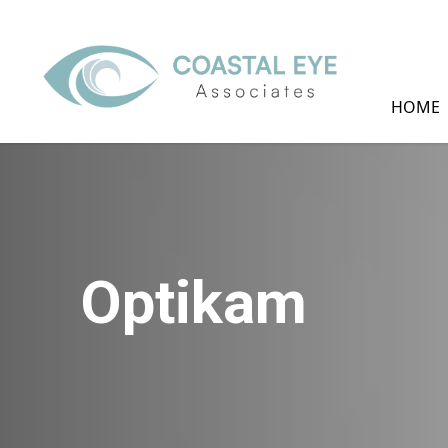
HOME
Optikam