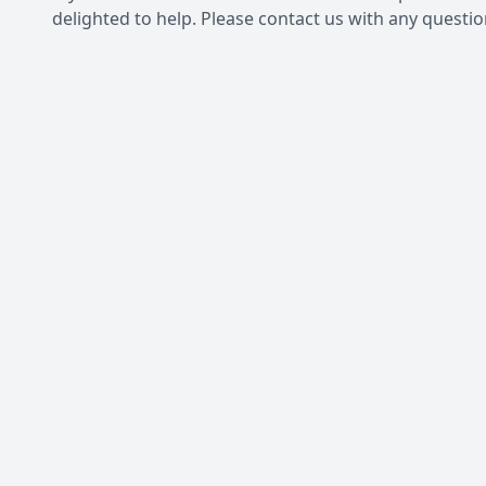
delighted to help. Please contact us with any questi