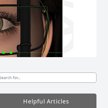
Helpful Articles