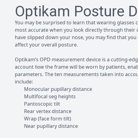
Optikam Posture D
You may be surprised to learn that wearing glasses ca
most accurate when you look directly through their ce
have slipped down your nose, you may find that you 
affect your overall posture.
Optikam’s OPD measurement device is a cutting-edge
account
how
the frame will be worn by patients, enabl
parameters. The ten measurements taken into accoun
include:
Monocular pupillary distance
Multifocal seg heights
Pantoscopic tilt
Rear vertex distance
Wrap (face form tilt)
Near pupillary distance