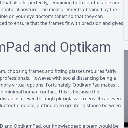
ut that also fit perfectly, remaining both comfortable and
 unnatural posture. The measurements obtained by the
e on your eye doctor’s tablet so that they can
d to ensure that the frames fit with precision and gives
amPad and Optikam
m, choosing frames and fitting glasses requires fairly
professionals. However, with social distancing being a
 more virtual options. Fortunately, OptikamPad makes it
ith minimal human contact. This is because the
stance or even through plexiglass screens. It can even
Bluetooth mouse, putting even greater distance between
OPD and OptikamPad, our knowledgeable team would be