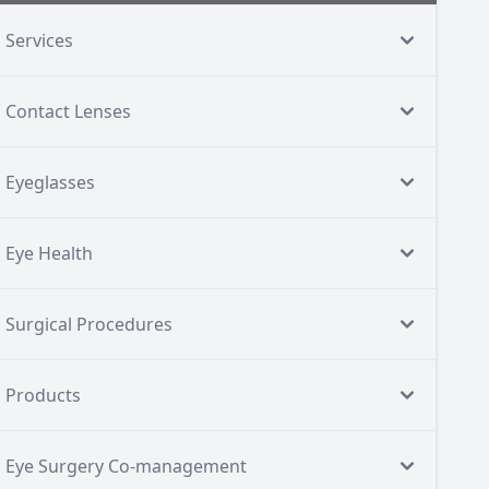
Services
Contact Lenses
Eyeglasses
Eye Health
Surgical Procedures
Products
Eye Surgery Co-management