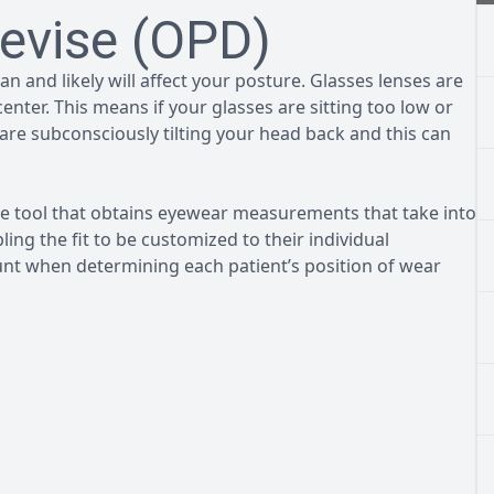
evise (OPD)
n and likely will affect your posture. Glasses lenses are
nter. This means if your glasses are sitting too low or
are subconsciously tilting your head back and this can
 tool that obtains eyewear measurements that take into
ing the fit to be customized to their individual
t when determining each patient’s position of wear