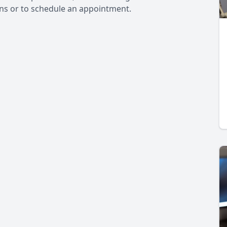
ons or to schedule an appointment.