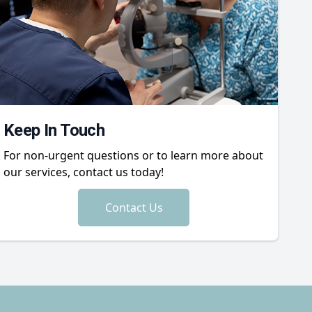
Keep In Touch
For non-urgent questions or to learn more about
our services, contact us today!
Contact Us