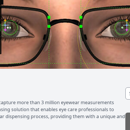
o capture more than 3 million eyewear measurements
nsing solution that enables eye care professionals to
ewear dispensing process, providing them with a unique and