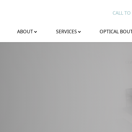
CALL TO
ABOUT
SERVICES
OPTICAL BOU