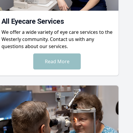
All Eyecare Services
We offer a wide variety of eye care services to the
Westerly community. Contact us with any
questions about our services.
Read More