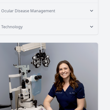
Ocular Disease Management
Technology