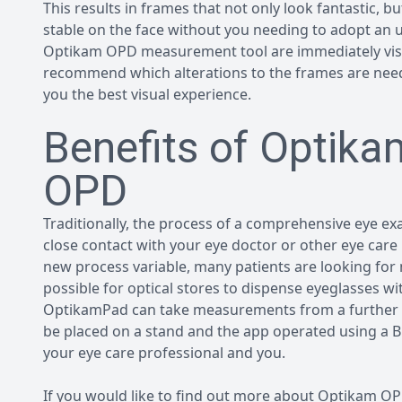
This results in frames that not only look fantastic, b
stable on the face without you needing to adopt an
Optikam OPD measurement tool are immediately visibl
recommend which alterations to the frames are neede
you the best visual experience.
Benefits of Optik
OPD
Traditionally, the process of a comprehensive eye exa
close contact with your eye doctor or other eye care 
new process variable, many patients are looking for
possible for optical stores to dispense eyeglasses w
OptikamPad can take measurements from a further di
be placed on a stand and the app operated using a 
your eye care professional and you.
If you would like to find out more about Optikam 