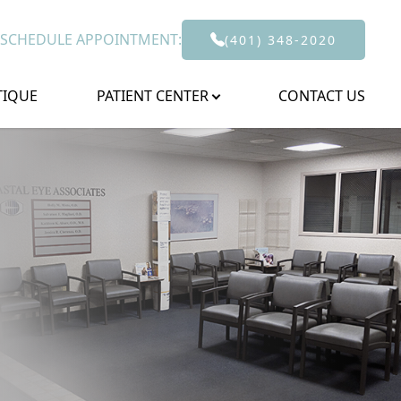
 SCHEDULE APPOINTMENT:
(401) 348-2020
TIQUE
PATIENT CENTER
CONTACT US