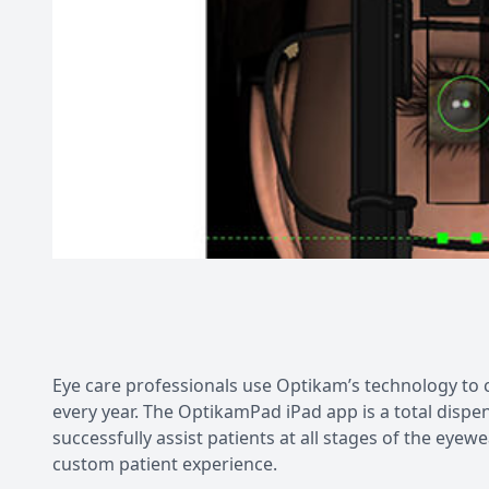
Eye care professionals use Optikam’s technology t
every year. The OptikamPad iPad app is a total dispe
successfully assist patients at all stages of the ey
custom patient experience.